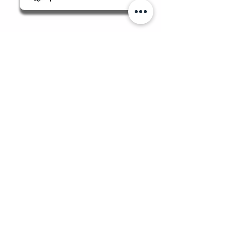
Quicklinks
Food Safety Supplies
About Us
Manage Bookings & Reservations
Review Orders & Shipping
Staff Portal
Food Safety Client Support
Login/Sign-Up