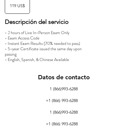
dólares
119 US$
estadounidenses
Descripción del servicio
- 2 hours of Live In-Person Exam Only
- Exam Access Code
- Instant Exam Results (70% needed to pass)
- 5-year Certificate issued the same day upon
passing
- English, Spanish, & Chinese Available
Datos de contacto
1 (866)993-6288
+1 (866) 993-6288
1 (866)993-6288
+1 (866) 993-6288