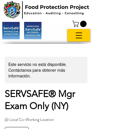
Este servicio no está disponible.
Contáctanos para obtener más
información.
SERVSAFE® Mgr
Exam Only (NY)
@ Local Co-Working Location
119