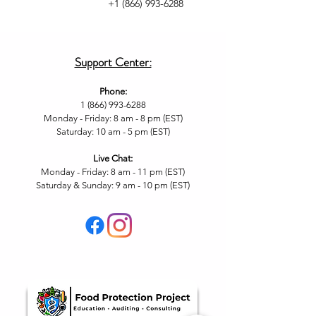
+1 (866) 993-6288
Support Center:
Phone:
1 (866) 993-6288
Monday - Friday: 8 am - 8 pm (EST)
Saturday: 10 am - 5 pm (EST)
Live Chat
:
Monday - Friday: 8 am - 11
pm (EST)
Saturday & Sunday: 9 am - 10 pm (EST
)