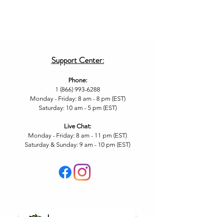
Support Center:
Phone:
1 (866) 993-6288
Monday - Friday: 8 am - 8 pm (EST)
Saturday: 10 am - 5 pm (EST)
Live Chat
:
Monday - Friday: 8 am - 11
pm (EST)
Saturday & Sunday: 9 am - 10 pm (EST
)