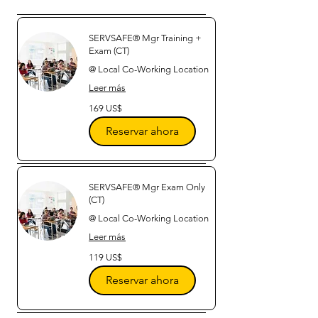
SERVSAFE® Mgr Training +
Exam (CT)
@ Local Co-Working Location
Leer más
169
169 US$
dólares
estadounidenses
Reservar ahora
SERVSAFE® Mgr Exam Only
(CT)
@ Local Co-Working Location
Leer más
119
119 US$
dólares
estadounidenses
Reservar ahora