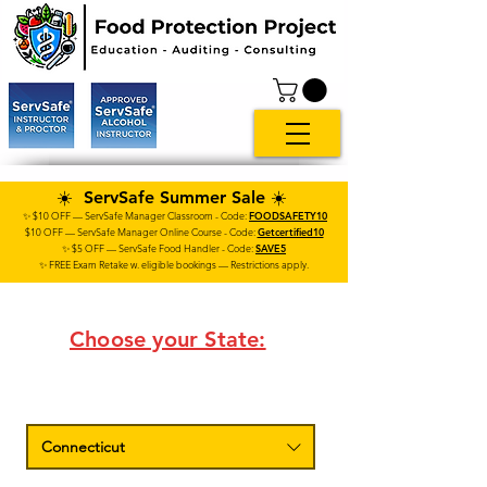
☀️ ServSafe Summer Sale ☀️
✨ $10 OFF — ServSafe Manager Classroom - Code:
FOODSAFETY10
$10 OFF — ServSafe
Manager
Online Course
- Code:
Getcertified10
✨ $5 OFF — ServSafe Food Handler - Code:
SAVE5
✨ FREE Exam Retake w. eligible bookings — Restrictions apply.
Choose your State:
Connecticut