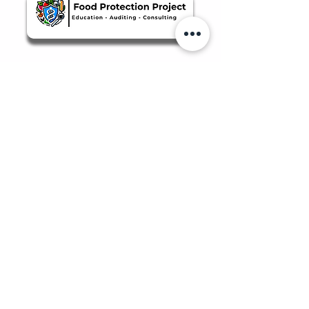
Quicklinks
Food Safety Supplies
About Us
Manage Bookings & Reservations
Review Orders & Shipping
Staff Portal
Food Safety Client Support
Login/Sign-Up