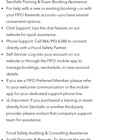
ServSafe Training & Exam Booking Assistance
For help with a new or existing booking—or with
your FIFO Rewards account—you have several
convenient options:
Chat Support: Use the chat feature on our
website for quick assistance.
Phone Support: Call
866-993-6288
to connect
directly with a Food Safety Partner.
Self-Service: Log into your account on our
website or through the FIFO mobile app to
manage bookings, reschedule, or view account
details.
If you are a FIFO Preferred Member, please refer
to your welcome communication or the mobile
app for your dedicated support phone line.
⚠️ Important: If you purchased a training or exam
directly from ServSafe or another third-party
provider, please contact that company’s support
team for assistance.
Food Safety Auditing & Consulting Assistance
Audit Disputes & Reports: To dispute the results