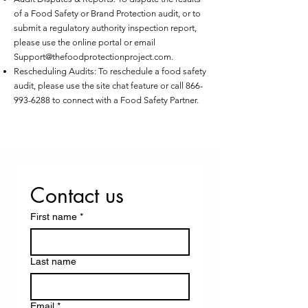
of a Food Safety or Brand Protection audit, or to
submit a regulatory authority inspection report,
please use the online portal or email
Support@thefoodprotectionproject.com
.
Rescheduling Audits: To reschedule a food safety
audit, please use the site chat feature or call
866-
993-6288
to connect with a Food Safety Partner.
Contact us
First name
*
Last name
Email
*