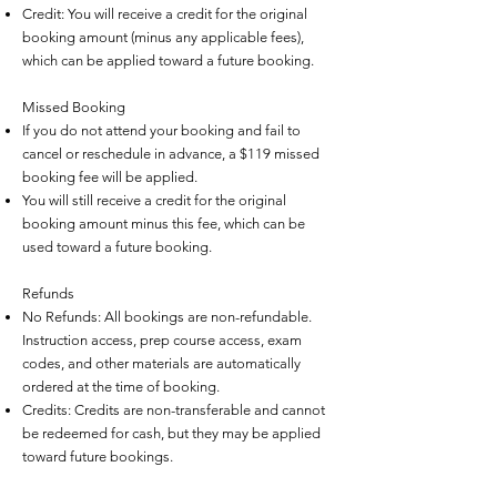
Credit: You will receive a credit for the original
booking amount (minus any applicable fees),
which can be applied toward a future booking.
Missed Booking
If you do not attend your booking and fail to
cancel or reschedule in advance, a $119 missed
booking fee will be applied.
You will still receive a credit for the original
booking amount minus this fee, which can be
used toward a future booking.
Refunds
No Refunds: All bookings are non-refundable.
Instruction access, prep course access, exam
codes, and other materials are automatically
ordered at the time of booking.
Credits: Credits are non-transferable and cannot
be redeemed for cash, but they may be applied
toward future bookings.