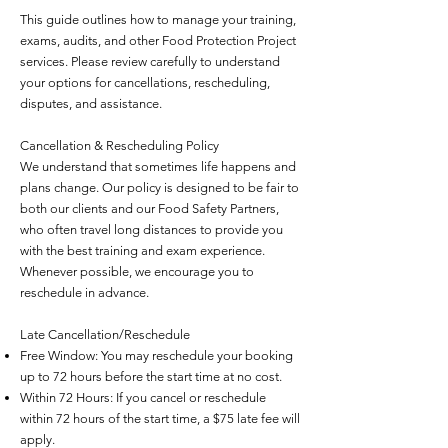
This guide outlines how to manage your training,
exams, audits, and other Food Protection Project
services. Please review carefully to understand
your options for cancellations, rescheduling,
disputes, and assistance.
Cancellation & Rescheduling Policy
We understand that sometimes life happens and
plans change. Our policy is designed to be fair to
both our clients and our Food Safety Partners,
who often travel long distances to provide you
with the best training and exam experience.
Whenever possible, we encourage you to
reschedule in advance.
Late Cancellation/Reschedule
Free Window: You may reschedule your booking
up to 72 hours before the start time at no cost.
Within 72 Hours: If you cancel or reschedule
within 72 hours of the start time, a $75 late fee will
apply.