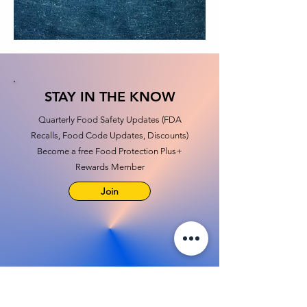
STAY IN THE KNOW
Quarterly Food Safety Updates (FDA
Recalls, Food Code Updates, Discounts)
Become a free Food Protection Plus+
Rewards Member
Join