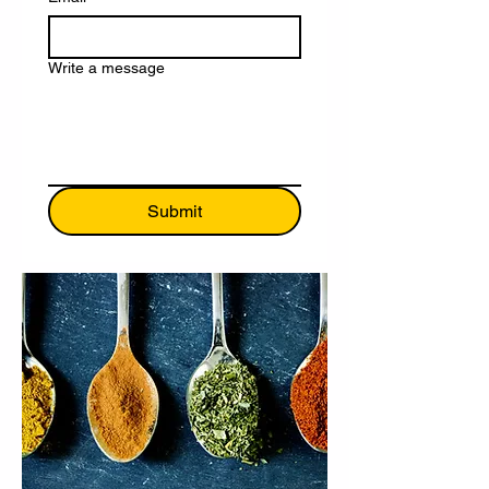
Write a message
Submit