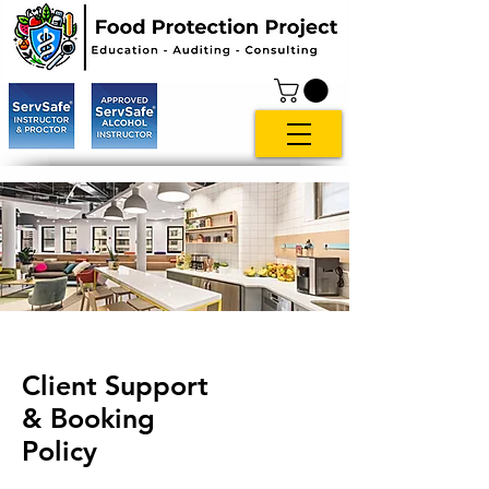
Client Support
& Booking
Policy