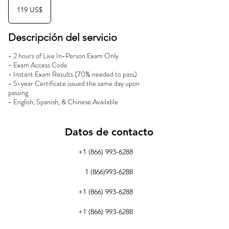
dólares
119 US$
estadounidenses
Descripción del servicio
- 2 hours of Live In-Person Exam Only
- Exam Access Code
- Instant Exam Results (70% needed to pass)
- 5-year Certificate issued the same day upon
passing
- English, Spanish, & Chinese Available
Datos de contacto
+1 (866) 993-6288
1 (866)993-6288
+1 (866) 993-6288
+1 (866) 993-6288