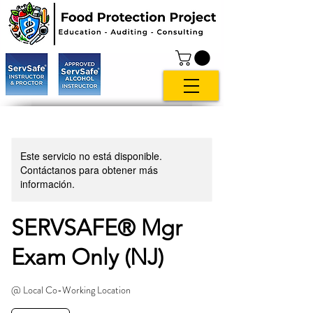
Este servicio no está disponible.
Contáctanos para obtener más
información.
SERVSAFE® Mgr
Exam Only (NJ)
@ Local Co-Working Location
119