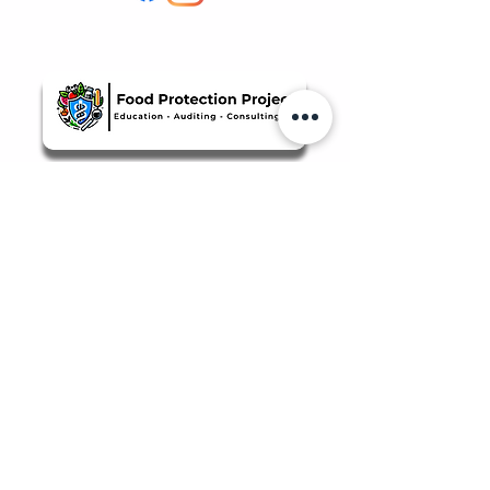
Quicklinks
Food Safety Supplies
About Us
Manage Bookings & Reservations
Review Orders & Shipping
Staff Portal
Food Safety Client Support