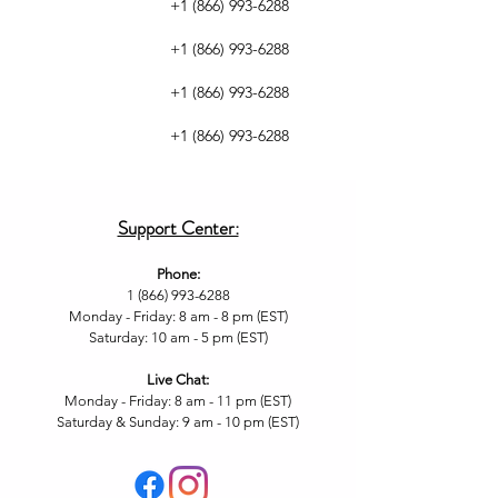
+1 (866) 993-6288
+1 (866) 993-6288
+1 (866) 993-6288
+1 (866) 993-6288
Support Center:
Phone:
1 (866) 993-6288
Monday - Friday: 8 am - 8 pm (EST)
Saturday: 10 am - 5 pm (EST)
Live Chat
:
Monday - Friday: 8 am - 11
pm (EST)
Saturday & Sunday: 9 am - 10 pm (EST
)