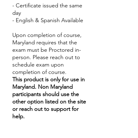
- Certificate issued the same
day
- English & Spanish Available
Upon completion of course,
Maryland requires that the
exam must be Proctored in-
person. Please reach out to
schedule exam upon
completion of course.
This product is only for use in
Maryland. Non Maryland
participants should use the
other option listed on the site
or reach out to support for
help.