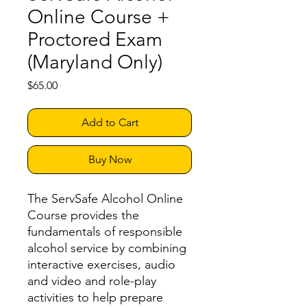
Online Course +
Proctored Exam
(Maryland Only)
Price
$65.00
Add to Cart
Buy Now
The ServSafe Alcohol Online
Course provides the
fundamentals of responsible
alcohol service by combining
interactive exercises, audio
and video and role-play
activities to help prepare