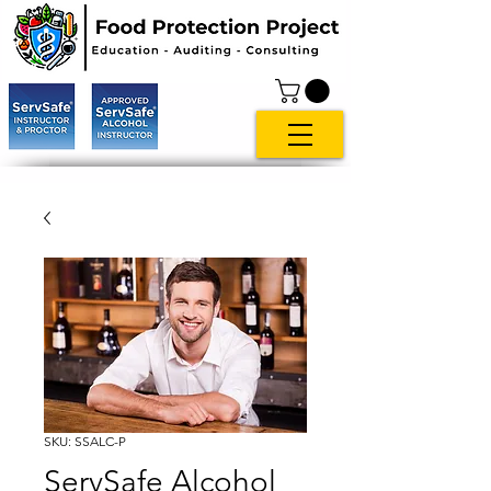
SKU: SSALC-P
ServSafe Alcohol