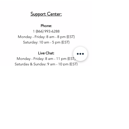
Support Center:
Phone:
1 (866) 993-6288
Monday - Friday: 8 am - 8 pm (EST)
Saturday: 10 am - 5 pm (EST)
Live Chat
:
Monday - Friday: 8 am - 11
pm (EST)
Saturday & Sunday: 9 am - 10 pm (EST
)