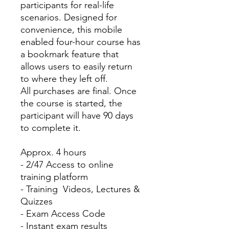
participants for real-life
scenarios. Designed for
convenience, this mobile
enabled four-hour course has
a bookmark feature that
allows users to easily return
to where they left off.
All purchases are final. Once
the course is started, the
participant will have 90 days
to complete it.
Approx. 4 hours
- 2/47 Access to online
training platform
- Training Videos, Lectures &
Quizzes
- Exam Access Code
- Instant exam results