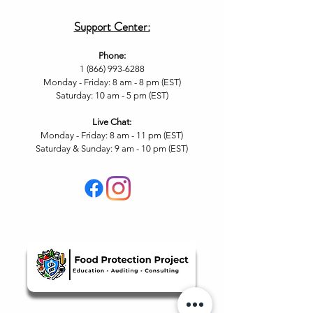
Support Center:
Phone:
1 (866) 993-6288
Monday - Friday: 8 am - 8 pm (EST)
Saturday: 10 am - 5 pm (EST)
Live Chat
:
Monday - Friday: 8 am - 11
pm (EST)
Saturday & Sunday: 9 am - 10 pm (EST
)