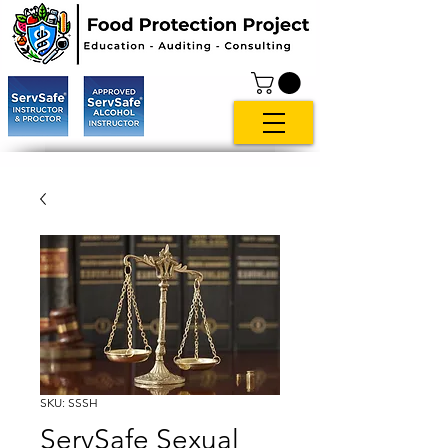
SKU: SSSH
ServSafe Sexual