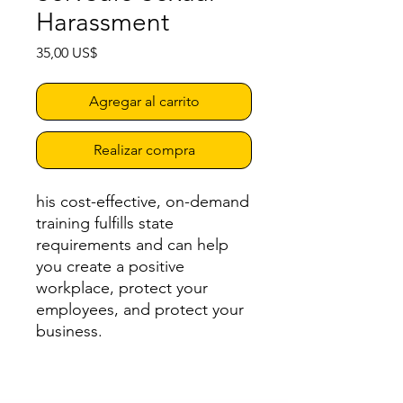
Harassment
Precio
35,00 US$
Agregar al carrito
Realizar compra
his cost-effective, on-demand
training fulfills state
requirements and can help
you create a positive
workplace, protect your
employees, and protect your
business.